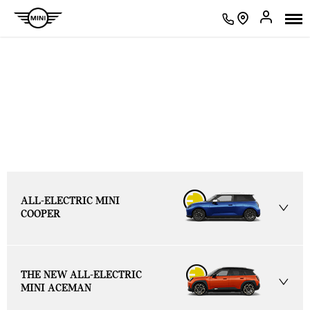
BROWSE THE
RANGE
ALL-ELECTRIC MINI
COOPER
THE NEW ALL-ELECTRIC
MINI ACEMAN