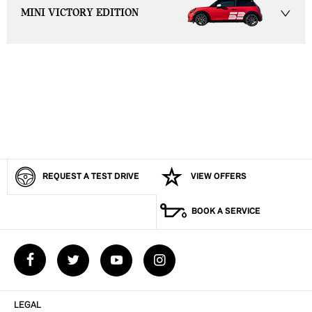
MINI VICTORY EDITION
View your next car has never been easier.
View My MINI Online
Now it’s even easier to view your next vehicle, without having to
leave the comfort of your own home. Start by searching our range of
quality stock and let us guide you through.
REQUEST A TEST DRIVE
VIEW OFFERS
BOOK A SERVICE
LEGAL