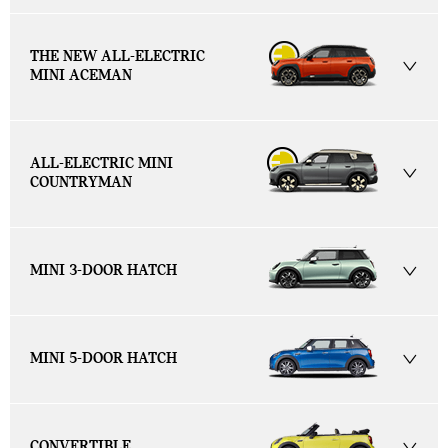
THE NEW ALL-ELECTRIC
MINI ACEMAN
ALL-ELECTRIC MINI
COUNTRYMAN
MINI 3-DOOR HATCH
MINI 5-DOOR HATCH
CONVERTIBLE