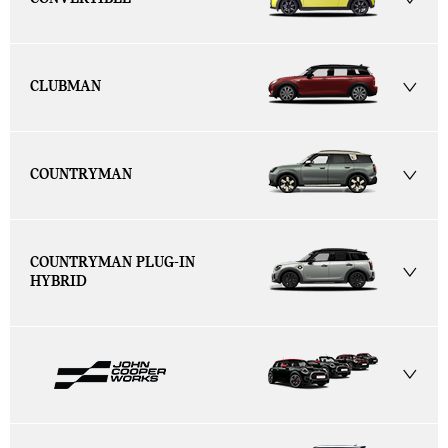
CLUBMAN
COUNTRYMAN
COUNTRYMAN PLUG-IN
HYBRID