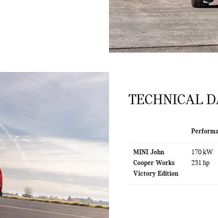
TECHNICAL D
Perform
MINI John
170 kW
Cooper Works
231 hp
Victory Edition