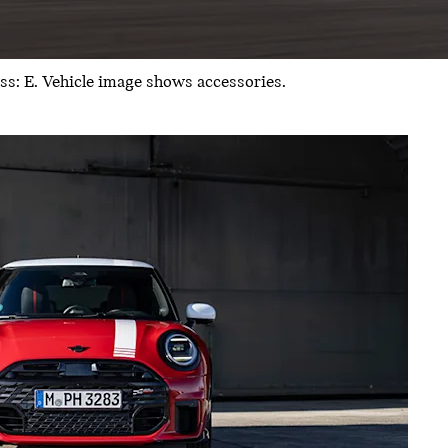
: E. Vehicle image shows accessories.