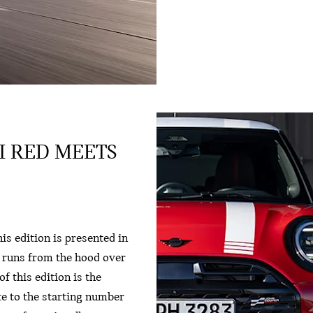
LI RED MEETS
is edition is presented in
t runs from the hood over
f this edition is the
ute to the starting number