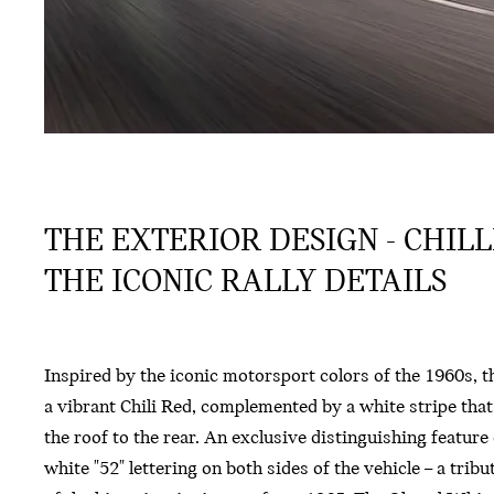
THE EXTERIOR DESIGN - CHIL
THE ICONIC RALLY DETAILS
Inspired by the iconic motorsport colors of the 1960s, th
a vibrant Chili Red, complemented by a white stripe tha
the roof to the rear. An exclusive distinguishing feature o
white "52" lettering on both sides of the vehicle – a trib