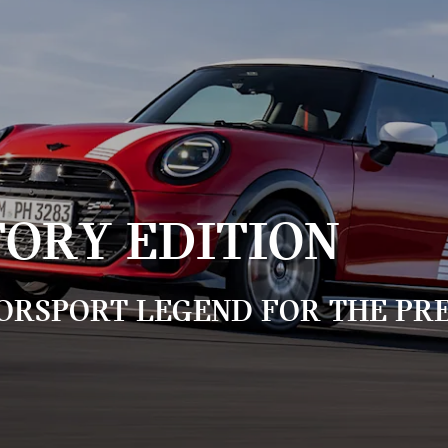
TORY EDITION
ORSPORT LEGEND FOR THE PRE