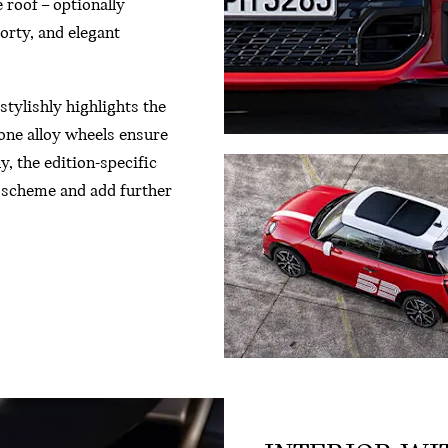
 roof – optionally
porty, and elegant
stylishly highlights the
one alloy wheels ensure
, the edition-specific
r scheme and add further