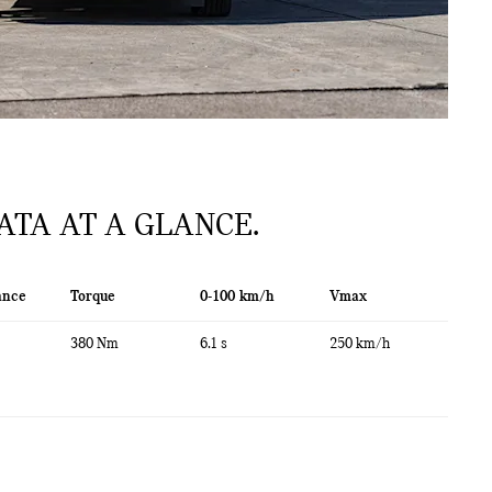
ATA AT A GLANCE.
ance
Torque
0-100 km/h
Vmax
380 Nm
6.1 s
250 km/h