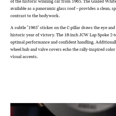
of the historic winning car from 1965. The Glazed White
available as a panoramic glass roof – provides a clean, s
contrast to the bodywork.
A subtle "1965" sticker on the C-pillar draws the eye and 
historic year of victory. The 18-inch JCW Lap Spoke 2-t
optimal performance and confident handling. Additionally
wheel hub and valve covers echo the rally-inspired colo
visual accents.