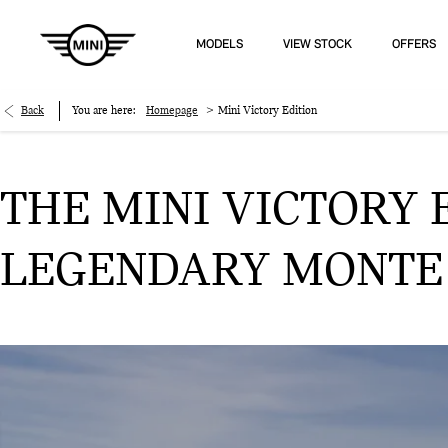
MODELS
VIEW STOCK
OFFERS
>
Back
You are here:
Homepage
Mini Victory Edition
THE MINI VICTORY E
LEGENDARY MONTE C