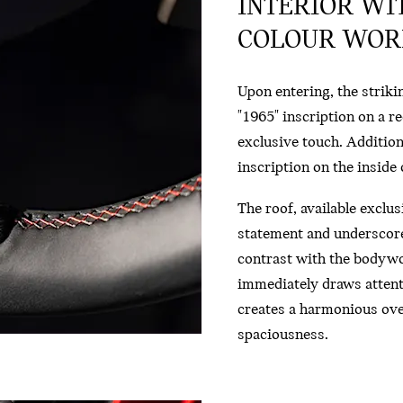
INTERIOR WI
COLOUR WORL
Upon entering, the striki
"1965" inscription on a r
exclusive touch. Additiona
inscription on the inside o
The roof, available exclu
statement and underscores
contrast with the bodywo
immediately draws attent
creates a harmonious overa
spaciousness.