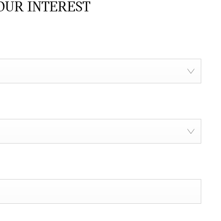
OUR INTEREST