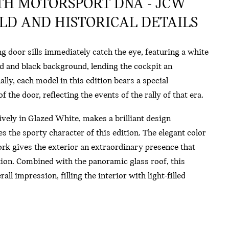
TH MOTORSPORT DNA - JCW
D AND HISTORICAL DETAILS
ng door sills immediately catch the eye, featuring a white
ed and black background, lending the cockpit an
lly, each model in this edition bears a special
f the door, reflecting the events of the rally of that era.
sively in Glazed White, makes a brilliant design
 the sporty character of this edition. The elegant color
rk gives the exterior an extraordinary presence that
ion. Combined with the panoramic glass roof, this
ll impression, filling the interior with light-filled