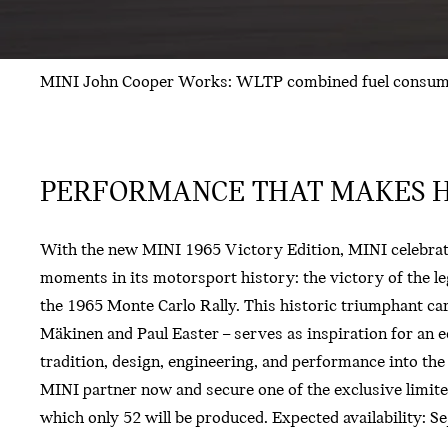
MINI John Cooper Works: WLTP combined fuel consumpti
PERFORMANCE THAT MAKES H
With the new MINI 1965 Victory Edition, MINI celebrate
moments in its motorsport history: the victory of the l
the 1965 Monte Carlo Rally. This historic triumphant ca
Mäkinen and Paul Easter – serves as inspiration for an e
tradition, design, engineering, and performance into the
MINI partner now and secure one of the exclusive limite
which only 52 will be produced. Expected availability: 