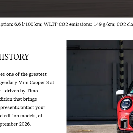
on: 6.6 l/100 km; WLTP CO2 emissions: 149 g/km; CO2 class
ISTORY
s one of the greatest
egendary Mini Cooper S at
r – driven by Timo
dition that brings
 present.Contact your
d edition models, of
September 2026.