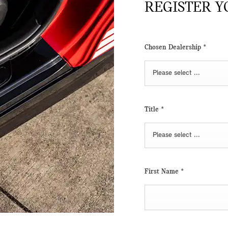
REGISTER Y
Chosen Dealership
*
Please select ...
Title
*
Please select ...
First Name
*