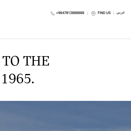
عربي
FIND US
 TO THE
965.​