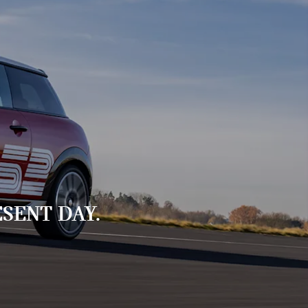
SENT DAY.