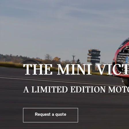
THE MINI VIC
A LIMITED EDITION MOT
Request a quote