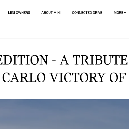
MINI OWNERS
ABOUT MINI
CONNECTED DRIVE
MORE
DITION - A TRIBUTE
ARLO VICTORY OF 1